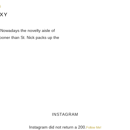
S
XY
 Nowadays the novelty aisle of
sooner than St. Nick packs up the
INSTAGRAM
Instagram did not return a 200.
Follow Me!