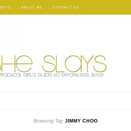
VENTS
ABOUT ME
CONTACT US
Browsing Tag
JIMMY CHOO