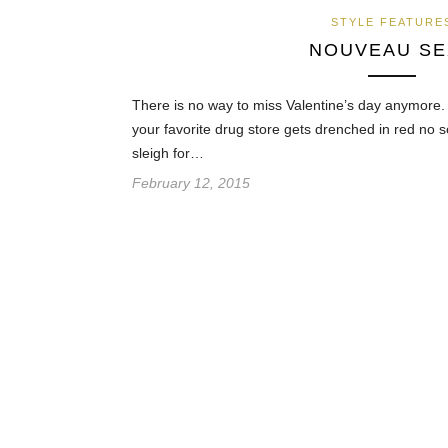
STYLE FEATURE
NOUVEAU SE
There is no way to miss Valentine’s day anymore.
your favorite drug store gets drenched in red no 
sleigh for…
February 12, 2015