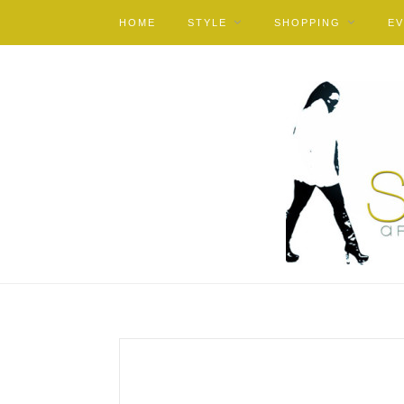
HOME
STYLE
SHOPPING
E