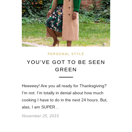
PERSONAL STYLE
YOU’VE GOT TO BE SEEN
GREEN
Heeeeey! Are you all ready for Thanksgiving?
I’m not. I’m totally in denial about how much
cooking I have to do in the next 24 hours. But,
alas, I am SUPER…
November 25, 2015