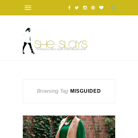
Browsing Tag
MISGUIDED