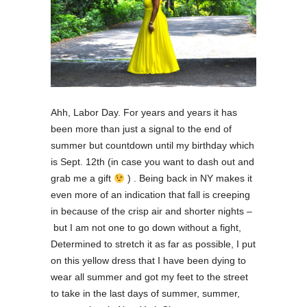
Ahh, Labor Day. For years and years it has
been more than just a signal to the end of
summer but countdown until my birthday which
is Sept. 12th (in case you want to dash out and
grab me a gift
) . Being back in NY makes it
even more of an indication that fall is creeping
in because of the crisp air and shorter nights –
but I am not one to go down without a fight,
Determined to stretch it as far as possible, I put
on this yellow dress that I have been dying to
wear all summer and got my feet to the street
to take in the last days of summer, summer,