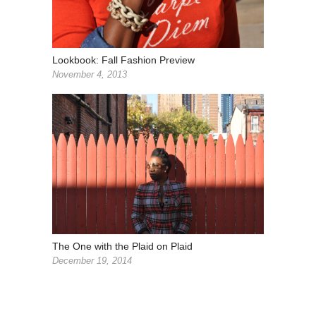
Lookbook: Fall Fashion Preview
November 4, 2013
The One with the Plaid on Plaid
December 19, 2014