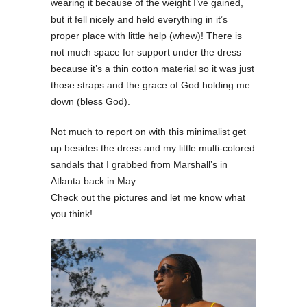
wearing it because of the weight I’ve gained,
but it fell nicely and held everything in it’s
proper place with little help (whew)! There is
not much space for support under the dress
because it’s a thin cotton material so it was just
those straps and the grace of God holding me
down (bless God).
Not much to report on with this minimalist get
up besides the dress and my little multi-colored
sandals that I grabbed from Marshall’s in
Atlanta back in May.
Check out the pictures and let me know what
you think!