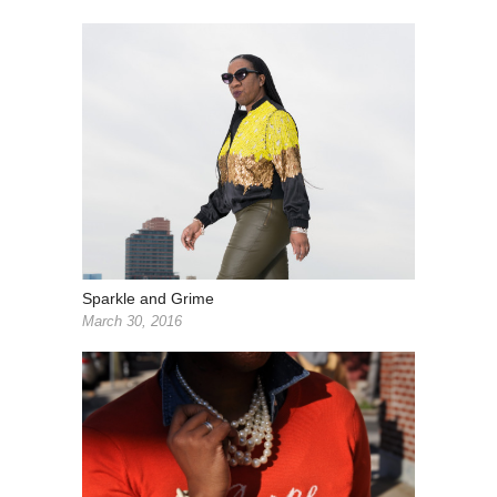
Sparkle and Grime
March 30, 2016