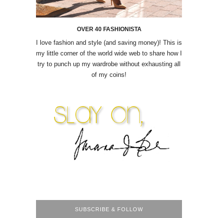
OVER 40 FASHIONISTA
I love fashion and style (and saving money)! This is
my little corner of the world wide web to share how I
try to punch up my wardrobe without exhausting all
of my coins!
SUBSCRIBE & FOLLOW