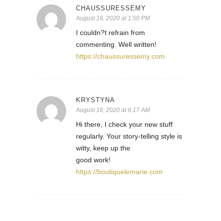
CHAUSSURESSEMY
August 16, 2020 at 1:50 PM
I couldn?t refrain from
commenting. Well written!
https://chaussuressemy.com
KRYSTYNA
August 16, 2020 at 6:17 AM
Hi there, I check your new stuff
regularly. Your story-telling style is
witty, keep up the
good work!
https://boutiquelemarie.com