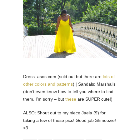
Dress: asos.com (sold out but there are
lots of
other colors and patterns
) | Sandals: Marshalls
(don’t even know how to tell you where to find
them, I’m sorry – but
these
are SUPER cute!)
ALSO: Shout out to my niece Jaela (9) for
taking a few of these pics! Good job Shmoozie!
<3