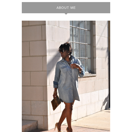
ABOUT ME