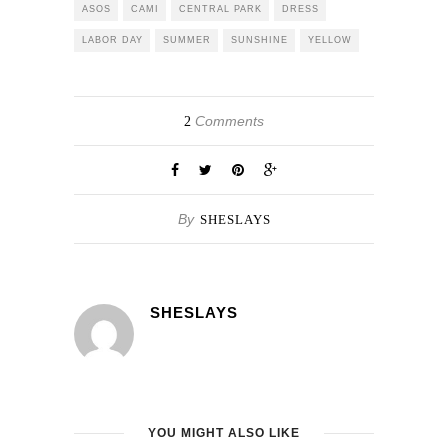
ASOS
CAMI
CENTRAL PARK
DRESS
LABOR DAY
SUMMER
SUNSHINE
YELLOW
Comments
2
By
SHESLAYS
SHESLAYS
YOU MIGHT ALSO LIKE