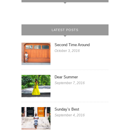
LATEST POSTS
Second Time Around
October 3, 2016
Dear Summer
September 7, 2016
Sunday’s Best
September 4, 2016