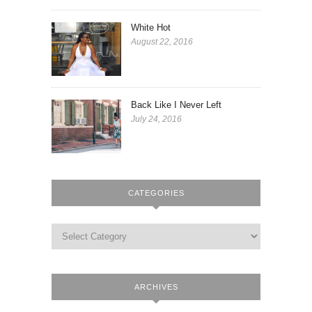
White Hot
August 22, 2016
Back Like I Never Left
July 24, 2016
CATEGORIES
ARCHIVES