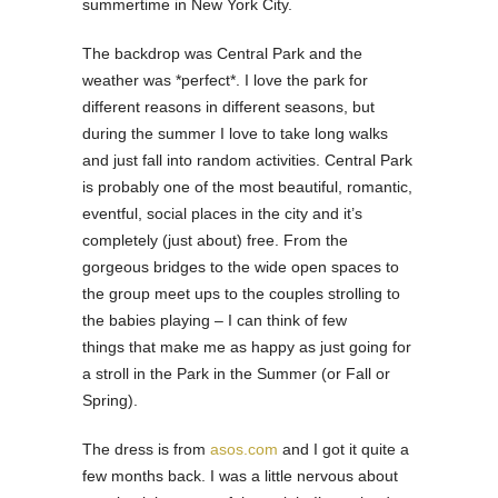
summertime in New York City.
The backdrop was Central Park and the
weather was *perfect*. I love the park for
different reasons in different seasons, but
during the summer I love to take long walks
and just fall into random activities. Central Park
is probably one of the most beautiful, romantic,
eventful, social places in the city and it’s
completely (just about) free. From the
gorgeous bridges to the wide open spaces to
the group meet ups to the couples strolling to
the babies playing – I can think of few
things that make me as happy as just going for
a stroll in the Park in the Summer (or Fall or
Spring).
The dress is from
asos.com
and I got it quite a
few months back. I was a little nervous about