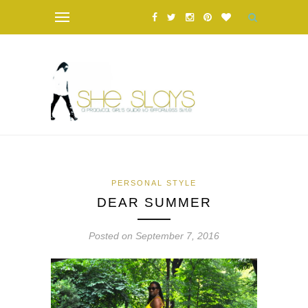
PERSONAL STYLE
DEAR SUMMER
Posted on September 7, 2016