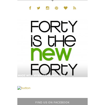
FIND US ON FACEBOOK