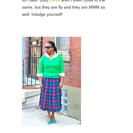
same, but they are fly and they are MMM as
well. Indulge yourself!