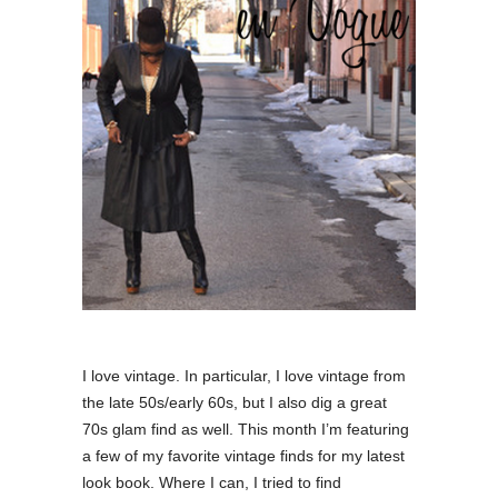
I love vintage. In particular, I love vintage from
the late 50s/early 60s, but I also dig a great
70s glam find as well. This month I’m featuring
a few of my favorite vintage finds for my latest
look book. Where I can, I tried to find