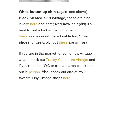
White button up shirt
(again, see above);
Black pleated skirt
(vintage) these are also
lovely:
here
and here;
Red bow belt
(old) it’s
hard to find a belt similar, but one of
these
sashes would be adorable too;
Silver
shoes
(J. Crew, old, but
these
are similar)
If you are in the market for some new vintage
wears check out
Tracey Chambers Vintage
and
if you’re in the NYC or tri-state area check her
out in
person
. Also, check out one of my
favorite Etsy vintage shops
here
.