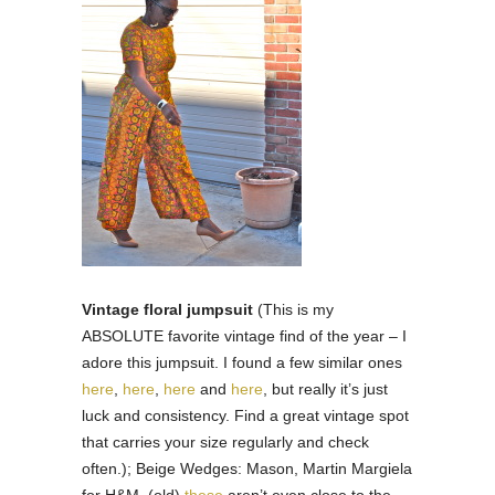
Vintage floral jumpsuit
(This is my
ABSOLUTE favorite vintage find of the year – I
adore this jumpsuit. I found a few similar ones
here
,
here
,
here
and
here
, but really it’s just
luck and consistency. Find a great vintage spot
that carries your size regularly and check
often.); Beige Wedges: Mason, Martin Margiela
for H&M. (old)
these
aren’t even close to the