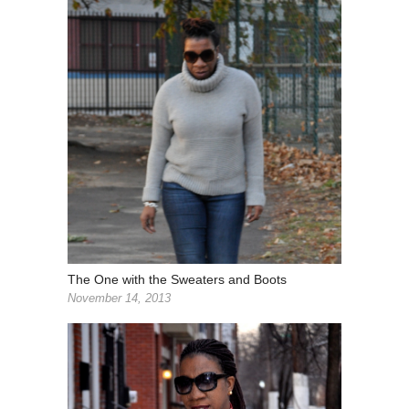
The One with the Sweaters and Boots
November 14, 2013