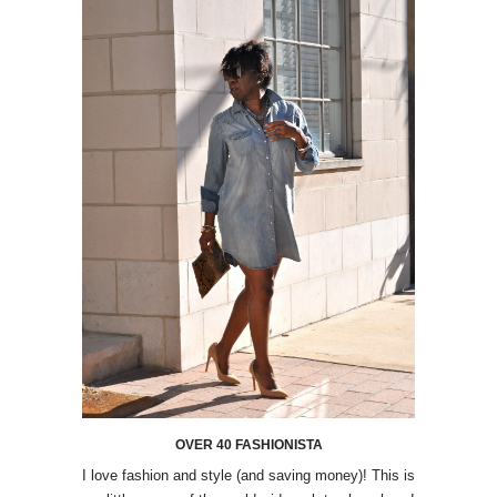
OVER 40 FASHIONISTA
I love fashion and style (and saving money)! This is