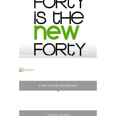
FIND US ON FACEBOOK
LATEST POSTS