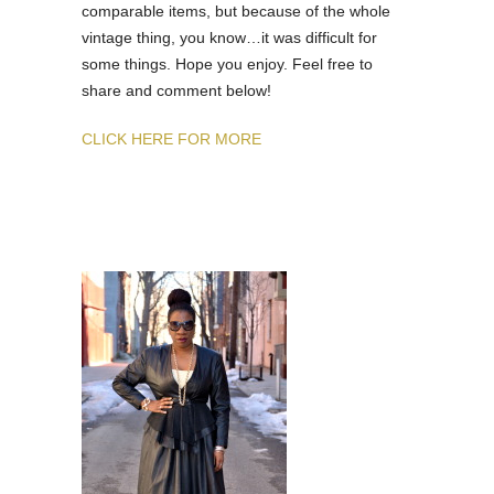
comparable items, but because of the whole
vintage thing, you know…it was difficult for
some things. Hope you enjoy. Feel free to
share and comment below!
CLICK HERE FOR MORE