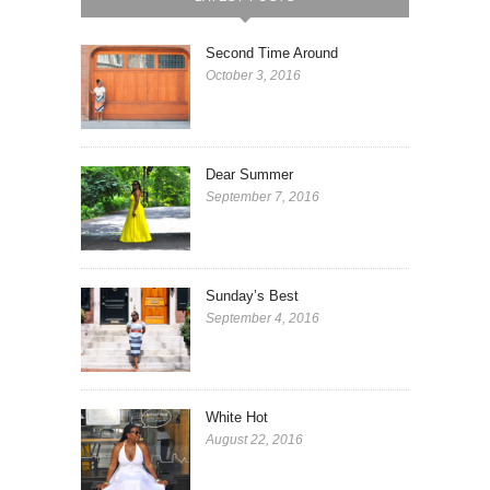
Second Time Around
October 3, 2016
Dear Summer
September 7, 2016
Sunday’s Best
September 4, 2016
White Hot
August 22, 2016