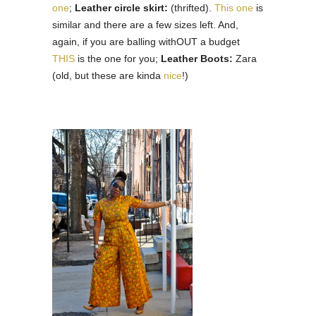
one
;
Leather circle skirt:
(thrifted).
This one
is
similar and there are a few sizes left. And,
again, if you are balling withOUT a budget
THIS
is the one for you;
Leather Boots:
Zara
(old, but these are kinda
nice
!)