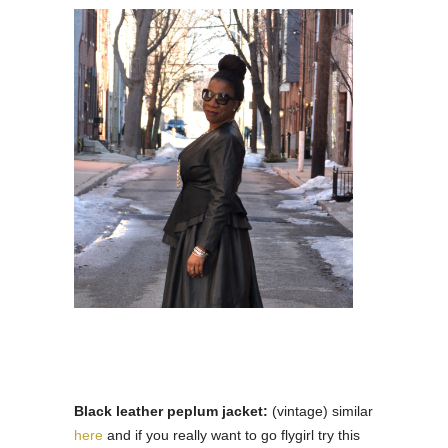
Black leather peplum jacket:
(vintage) similar
here
and if you really want to go flygirl try this