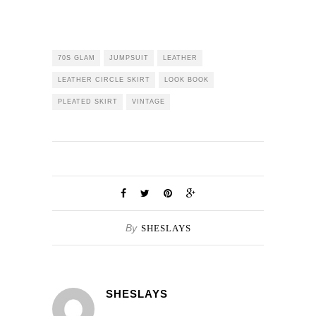
70S GLAM
JUMPSUIT
LEATHER
LEATHER CIRCLE SKIRT
LOOK BOOK
PLEATED SKIRT
VINTAGE
By
SHESLAYS
SHESLAYS