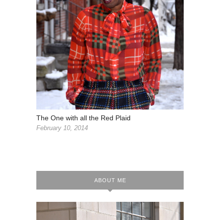
The One with all the Red Plaid
February 10, 2014
ABOUT ME