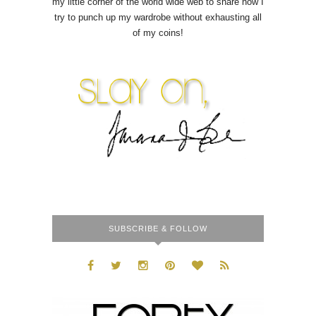
my little corner of the world wide web to share how I
try to punch up my wardrobe without exhausting all
of my coins!
SUBSCRIBE & FOLLOW