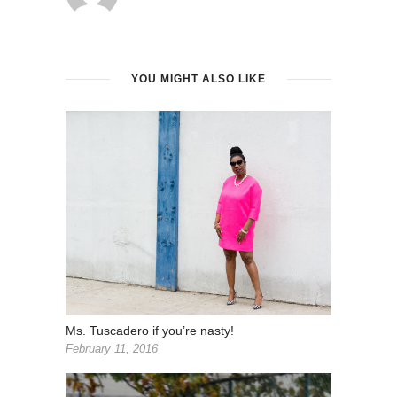
YOU MIGHT ALSO LIKE
Ms. Tuscadero if you’re nasty!
February 11, 2016