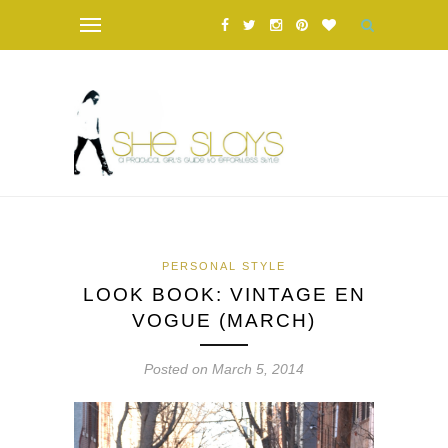
PERSONAL STYLE
LOOK BOOK: VINTAGE EN
VOGUE (MARCH)
Posted on March 5, 2014