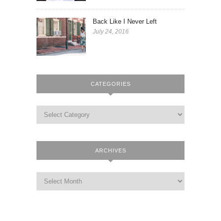
Back Like I Never Left
July 24, 2016
CATEGORIES
ARCHIVES