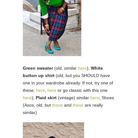
Green sweater
(old, similar
here
);
White
button up shirt
(old, but you SHOULD have
one in your wardrobe already. If not, try one of
these:
here
,
here
or go classic with this one
here
);
Plaid skirt
(vintage) similar
here
; Shoes
(Asos, old, but
these
and
these
are really
similar)