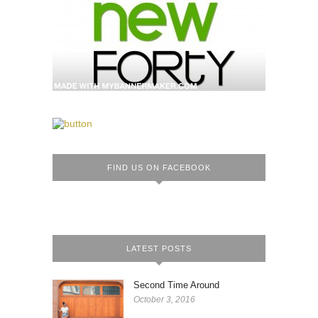
FIND US ON FACEBOOK
LATEST POSTS
Second Time Around
October 3, 2016