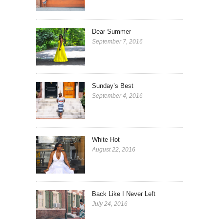
Dear Summer
September 7, 2016
Sunday’s Best
September 4, 2016
White Hot
August 22, 2016
Back Like I Never Left
July 24, 2016