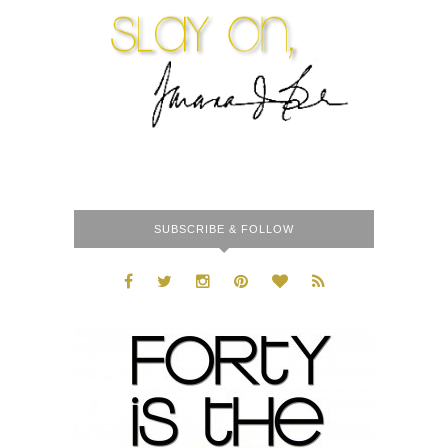
SUBSCRIBE & FOLLOW