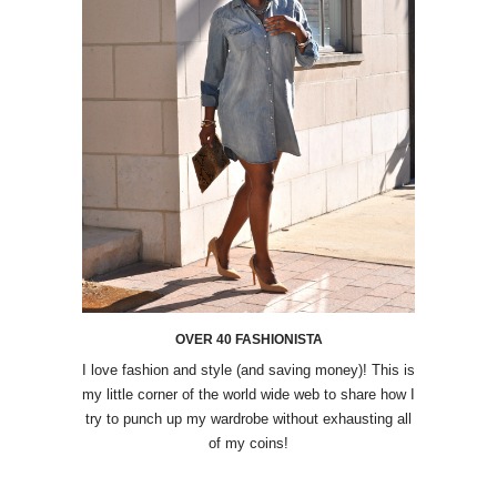
OVER 40 FASHIONISTA
I love fashion and style (and saving money)! This is
my little corner of the world wide web to share how I
try to punch up my wardrobe without exhausting all
of my coins!