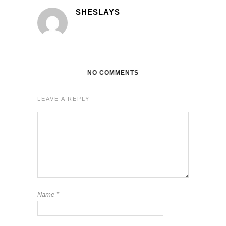
SHESLAYS
NO COMMENTS
LEAVE A REPLY
Name
*