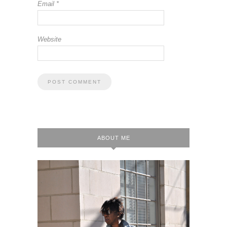
Email
*
Website
ABOUT ME