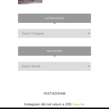
CATEGORIES
ARCHIVES
INSTAGRAM
Instagram did not return a 200.
Follow Me!