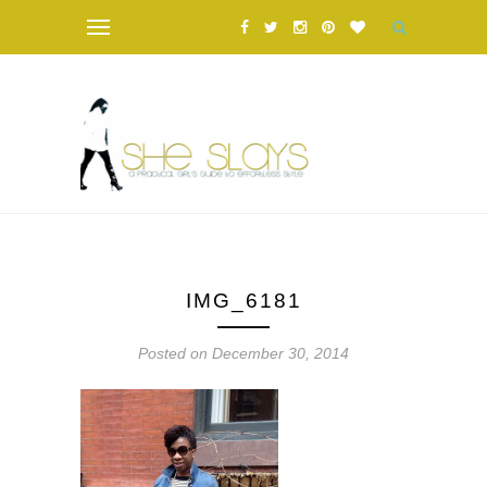
IMG_6181
Posted on December 30, 2014