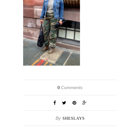
Comments
0
By
SHESLAYS